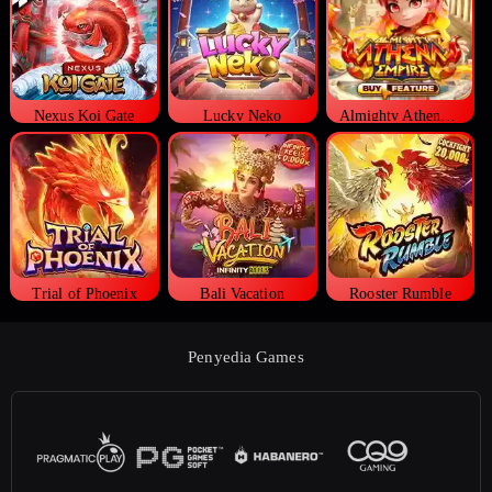
Nexus Koi Gate
Lucky Neko
Almighty Athena Empire
Trial of Phoenix
Bali Vacation
Rooster Rumble
Penyedia Games