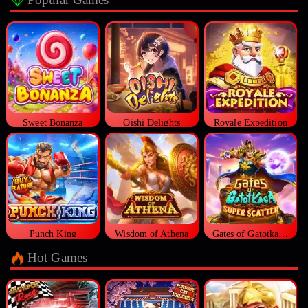
Sweet Bonanza
Oishi Delights
Royale Expedition
Punch King
Wisdom of Athena
Gates of Gatotkaca Super Scatter
Hot Games