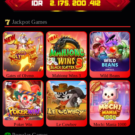
Jackpot Games
Gates of Olympus Super Scatter
Mahjong Wins 3
Wild Beans
Poker Win
Le Cowboy
Mochi Mania 1000
Popular Games