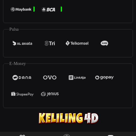
Pulsa
E-Money