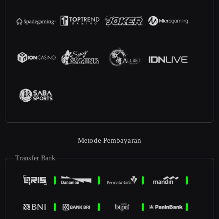
Metode Pembayaran
Transfer Bank