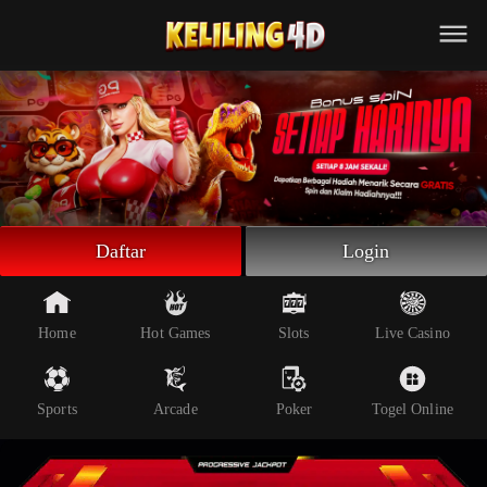
Beranda
Slot Online
Live Casino
Sportsbook
Arcade
Togel Online
Daftar
Login
Poker
Whatsapp
Home
Hot Games
Slots
Live Casino
Telegram
Sports
Arcade
Poker
Togel Online
Livechat