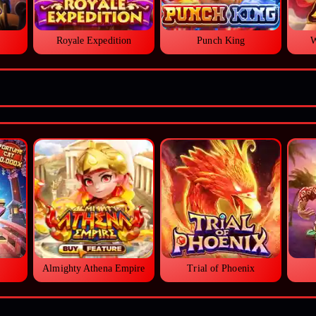
Royale Expedition
Punch King
W
Almighty Athena Empire
Trial of Phoenix