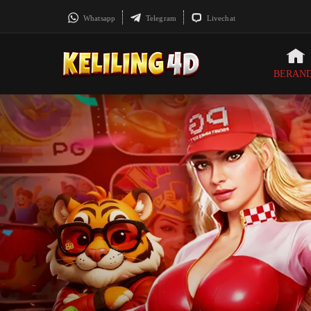
Whatsapp
Telegram
Livechat
BERAN