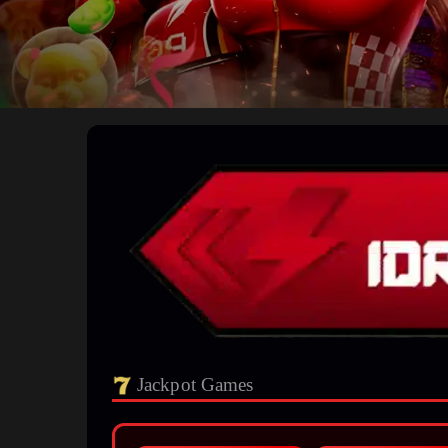
Jackpot Games