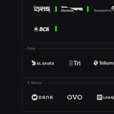
Pulsa
E-Money