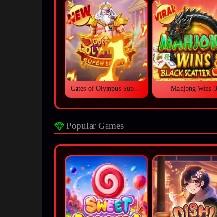
Gates of Olympus Super Scatter
Mahjong Wins 3
Popular Games