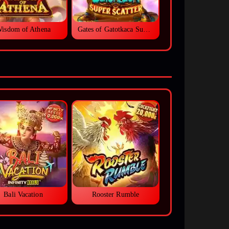
isdom of Athena
Gates of Gatotkaca Super Scatter
Bali Vacation
Rooster Rumble