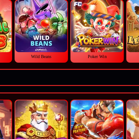
Wild Beans
Poker Win