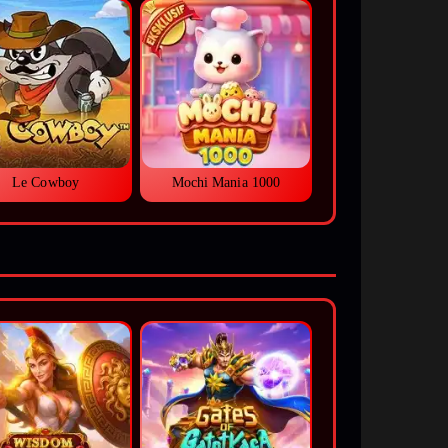
Le Cowboy
Mochi Mania 1000