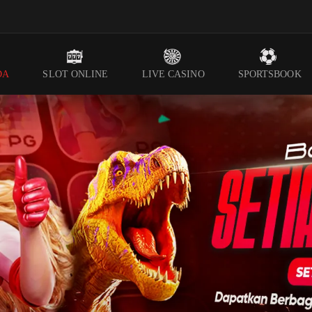
DA
SLOT ONLINE
LIVE CASINO
SPORTSBOOK