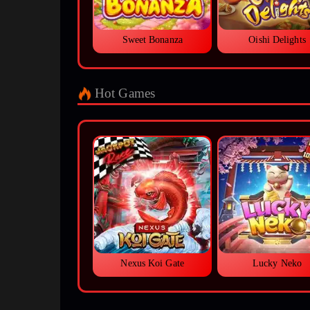
Sweet Bonanza
Oishi Delights
Hot Games
Nexus Koi Gate
Lucky Neko