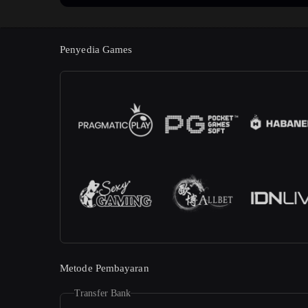
Penyedia Games
Metode Pembayaran
Transfer Bank