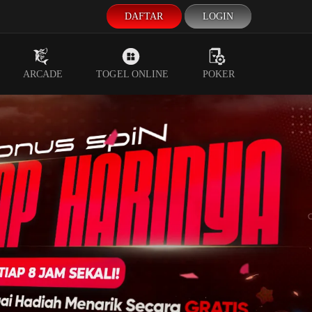
DAFTAR
LOGIN
ARCADE
TOGEL ONLINE
POKER