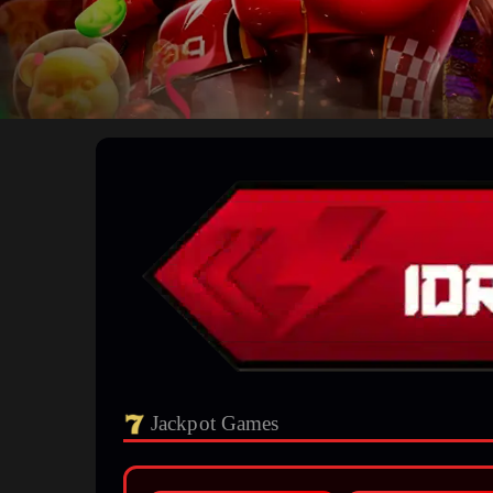
Jackpot Games