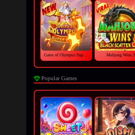
Gates of Olympus Super Scatter
Mahjong Wins 3
Popular Games