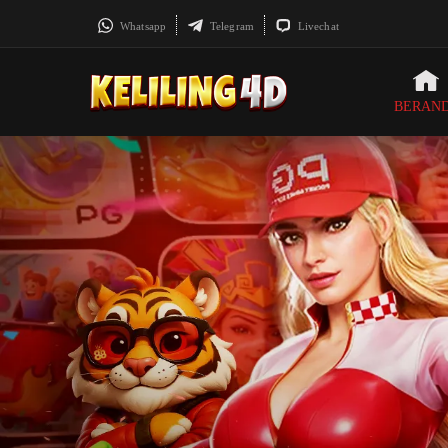
Whatsapp
Telegram
Livechat
BERAN