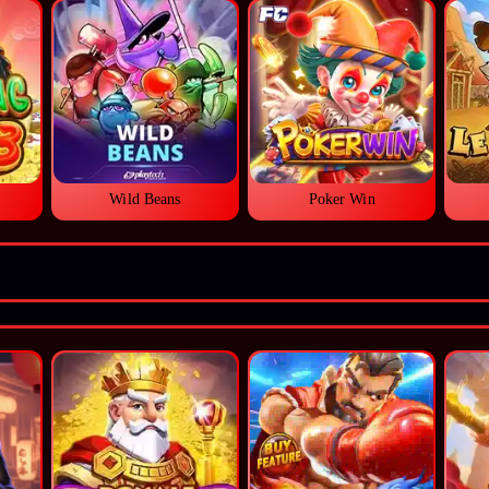
Wild Beans
Poker Win