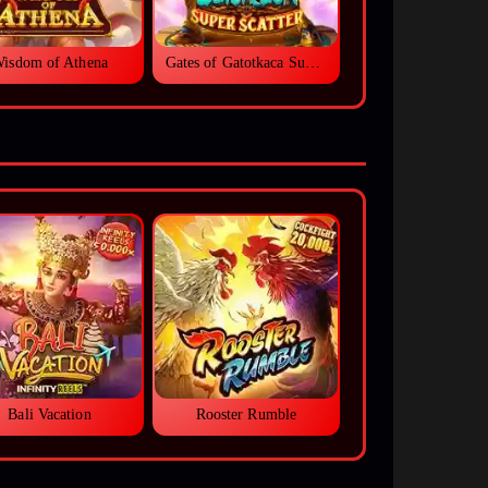
isdom of Athena
Gates of Gatotkaca Super Scatter
Bali Vacation
Rooster Rumble