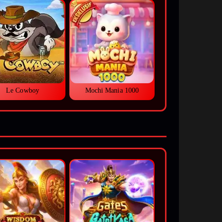
Le Cowboy
Mochi Mania 1000