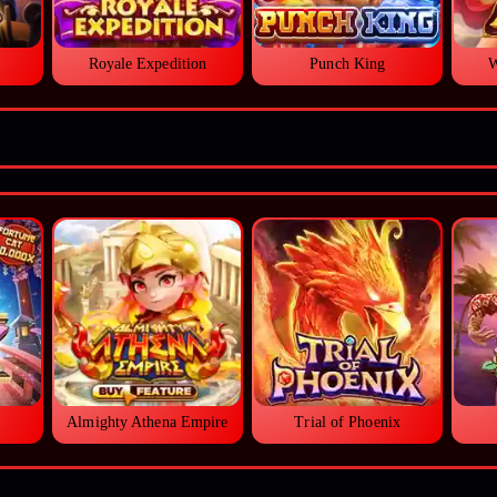
Royale Expedition
Punch King
W
Almighty Athena Empire
Trial of Phoenix