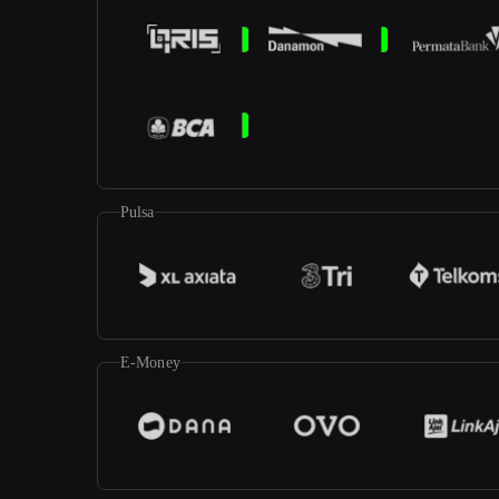
Pulsa
E-Money