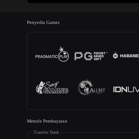
Penyedia Games
Metode Pembayaran
Transfer Bank