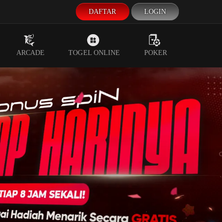
DAFTAR
LOGIN
ARCADE
TOGEL ONLINE
POKER