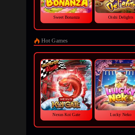
Sweet Bonanza
Oishi Delights
Hot Games
Nexus Koi Gate
Lucky Neko