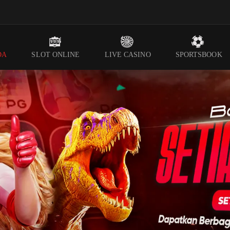
DA
SLOT ONLINE
LIVE CASINO
SPORTSBOOK