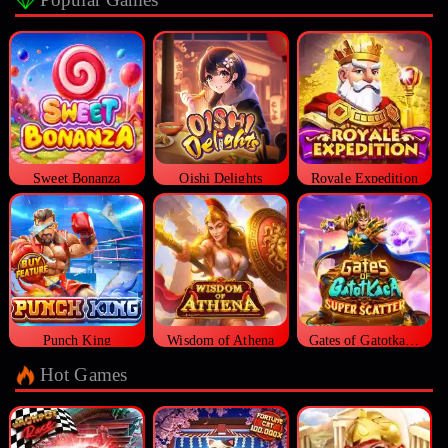
Sweet Bonanza
Oishi Delights
Royale Expedition
Punch King
Wisdom of Athena
Gates of Gatotkaca Super Scatter
Hot Games