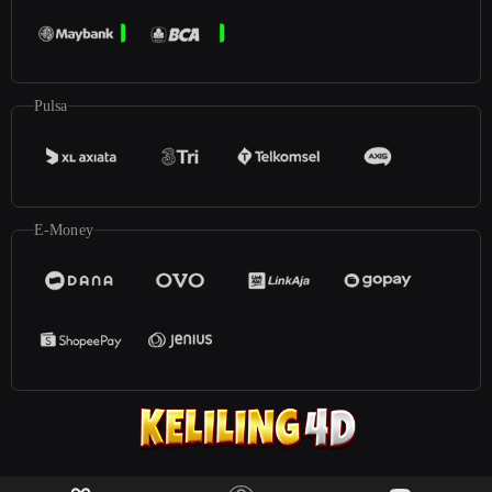
Pulsa
E-Money