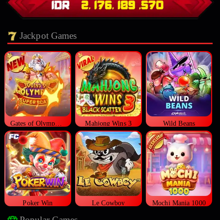
Jackpot Games
Gates of Olympus Super Scatter
Mahjong Wins 3
Wild Beans
Poker Win
Le Cowboy
Mochi Mania 1000
Popular Games