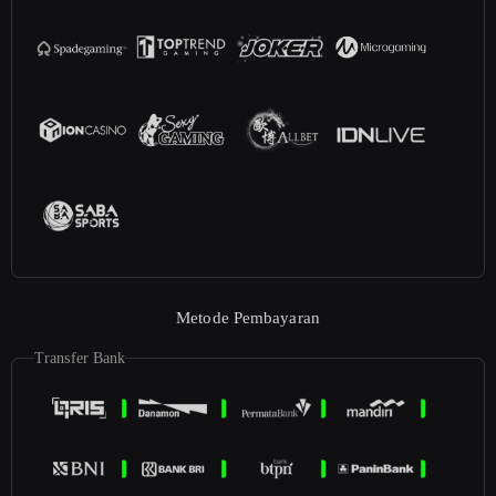
Metode Pembayaran
Transfer Bank