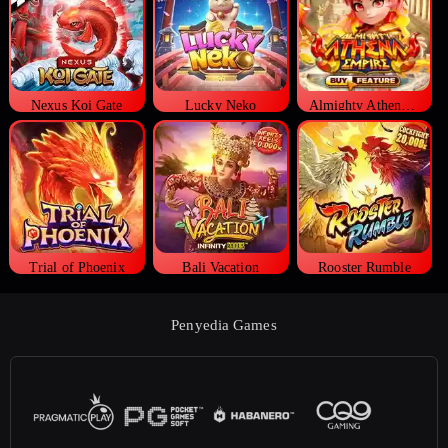
Nexus Koi Gate
Lucky Neko
Almighty Athena Empire
Trial of Phoenix
Bali Vacation
Rooster Rumble
Penyedia Games