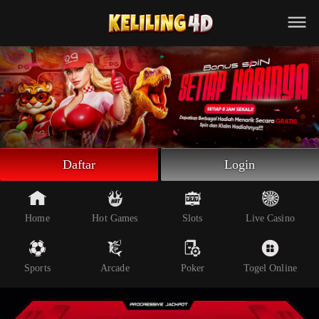
Beranda
Slot Online
Live Casino
Sportsbook
Arcade
Togel Online
Daftar
Login
Poker
Whatsapp
Home
Hot Games
Slots
Live Casino
Telegram
Sports
Arcade
Poker
Togel Online
Livechat