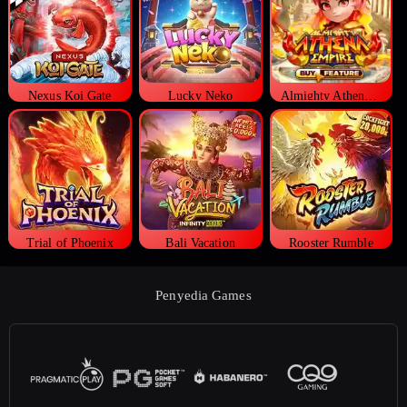
Nexus Koi Gate
Lucky Neko
Almighty Athena Empire
Trial of Phoenix
Bali Vacation
Rooster Rumble
Penyedia Games