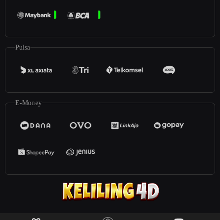
Pulsa
E-Money