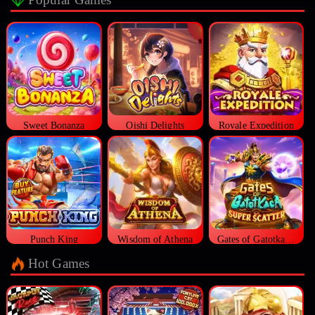
Sweet Bonanza
Oishi Delights
Royale Expedition
Punch King
Wisdom of Athena
Gates of Gatotkaca Super Scatter
Hot Games