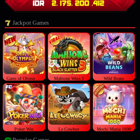
Jackpot Games
Gates of Olympus Super Scatter
Mahjong Wins 3
Wild Beans
Poker Win
Le Cowboy
Mochi Mania 1000
Popular Games