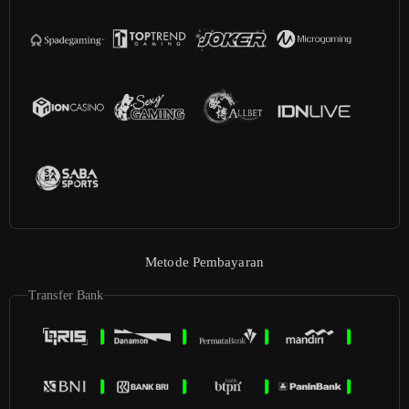
Metode Pembayaran
Transfer Bank