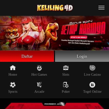
Beranda
Slot Online
Live Casino
Sportsbook
Arcade
Togel Online
Daftar
Login
Poker
Whatsapp
Home
Hot Games
Slots
Live Casino
Telegram
Sports
Arcade
Poker
Togel Online
Livechat