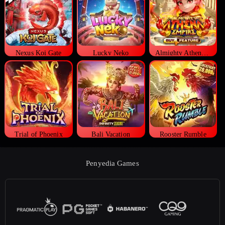
Nexus Koi Gate
Lucky Neko
Almighty Athena Empire
Trial of Phoenix
Bali Vacation
Rooster Rumble
Penyedia Games