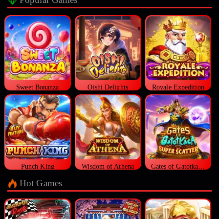
Sweet Bonanza
Oishi Delights
Royale Expedition
Punch King
Wisdom of Athena
Gates of Gatotkaca Super Scatter
Hot Games