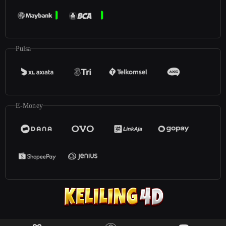
Pulsa
E-Money