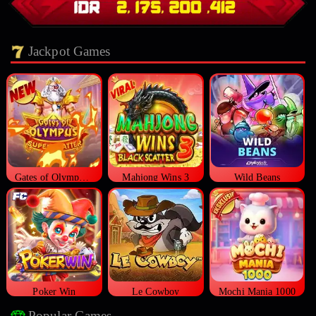
Jackpot Games
Gates of Olympus Super Scatter
Mahjong Wins 3
Wild Beans
Poker Win
Le Cowboy
Mochi Mania 1000
Popular Games