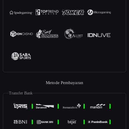
Metode Pembayaran
Transfer Bank