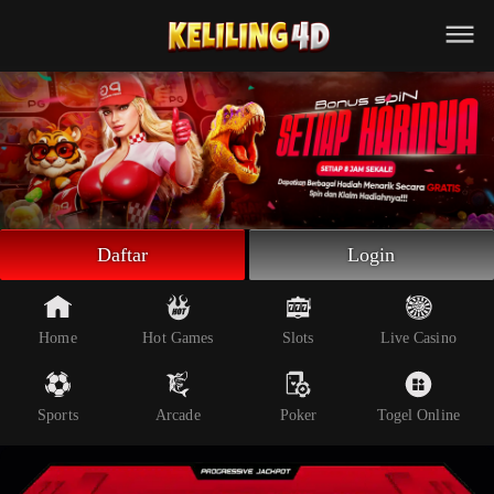
Beranda
Slot Online
Live Casino
Sportsbook
Arcade
Togel Online
Daftar
Login
Poker
Whatsapp
Home
Hot Games
Slots
Live Casino
Telegram
Sports
Arcade
Poker
Togel Online
Livechat