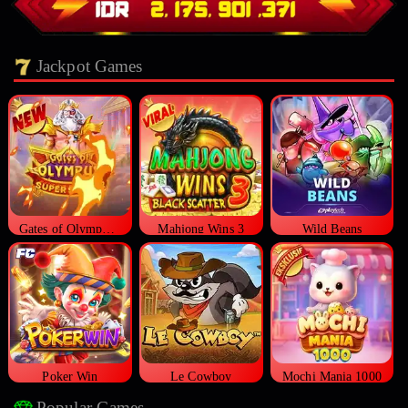
Jackpot Games
Gates of Olympus Super Scatter
Mahjong Wins 3
Wild Beans
Poker Win
Le Cowboy
Mochi Mania 1000
Popular Games