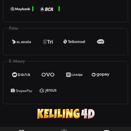
Pulsa
E-Money