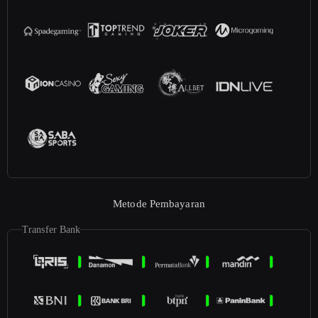
Metode Pembayaran
Transfer Bank