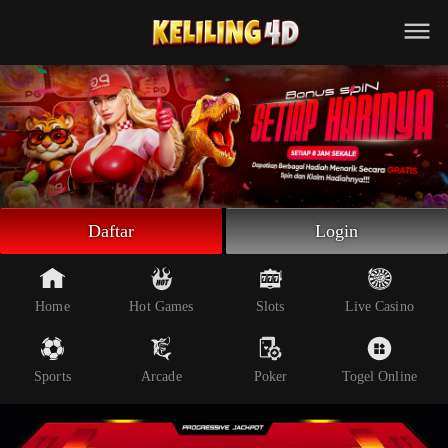
Beranda
Slot Online
Live Casino
Sportsbook
Arcade
Togel Online
Daftar
Login
Poker
Whatsapp
Home
Hot Games
Slots
Live Casino
Telegram
Sports
Arcade
Poker
Togel Online
Livechat