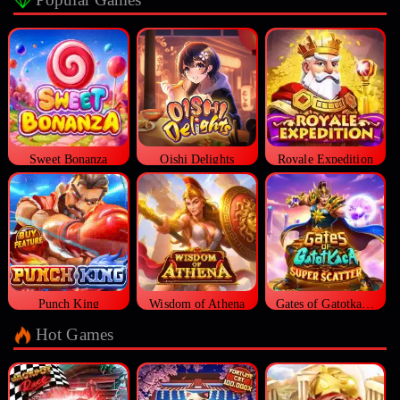
Sweet Bonanza
Oishi Delights
Royale Expedition
Punch King
Wisdom of Athena
Gates of Gatotkaca Super Scatter
Hot Games