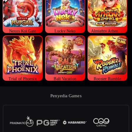
Nexus Koi Gate
Lucky Neko
Almighty Athena Empire
Trial of Phoenix
Bali Vacation
Rooster Rumble
Penyedia Games