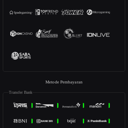
Metode Pembayaran
Transfer Bank