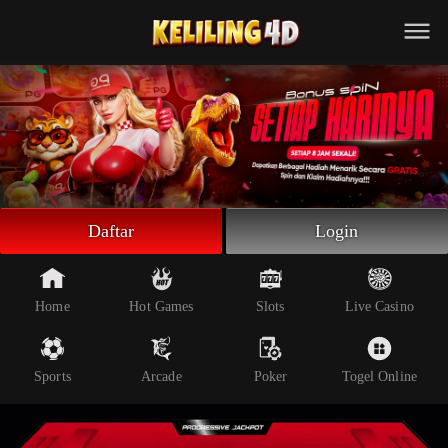
Beranda
Slot Online
Live Casino
Sportsbook
Arcade
Togel Online
Daftar
Login
Poker
Whatsapp
Home
Hot Games
Slots
Live Casino
Telegram
Sports
Arcade
Poker
Togel Online
Livechat