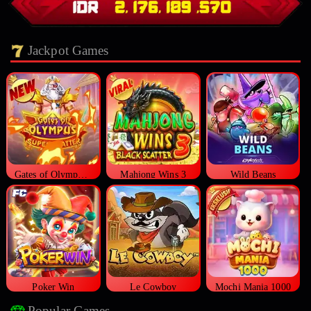
Jackpot Games
Gates of Olympus Super Scatter
Mahjong Wins 3
Wild Beans
Poker Win
Le Cowboy
Mochi Mania 1000
Popular Games