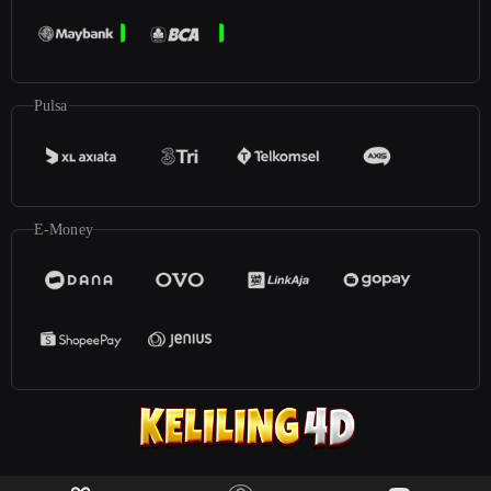
Pulsa
E-Money