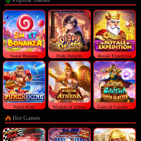
Sweet Bonanza
Oishi Delights
Royale Expedition
Punch King
Wisdom of Athena
Gates of Gatotkaca Super Scatter
Hot Games