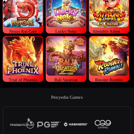
Nexus Koi Gate
Lucky Neko
Almighty Athena Empire
Trial of Phoenix
Bali Vacation
Rooster Rumble
Penyedia Games