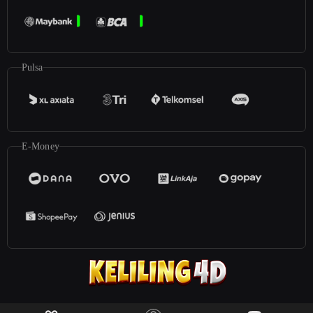
Pulsa
E-Money