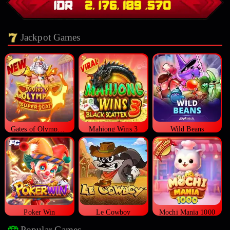
Jackpot Games
Gates of Olympus Super Scatter
Mahjong Wins 3
Wild Beans
Poker Win
Le Cowboy
Mochi Mania 1000
Popular Games