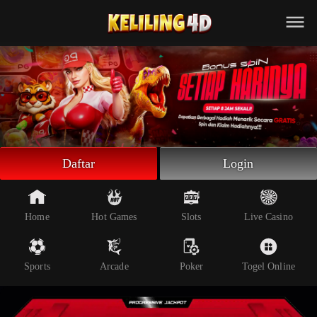
Beranda
Slot Online
Live Casino
Sportsbook
Arcade
Togel Online
Daftar
Login
Poker
Whatsapp
Home
Hot Games
Slots
Live Casino
Telegram
Sports
Arcade
Poker
Togel Online
Livechat