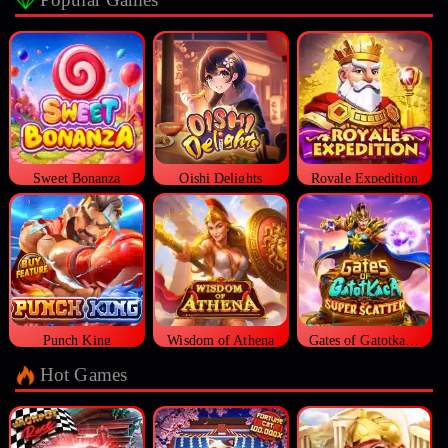
Sweet Bonanza
Oishi Delights
Royale Expedition
Punch King
Wisdom of Athena
Gates of Gatotkaca Super Scatter
Hot Games