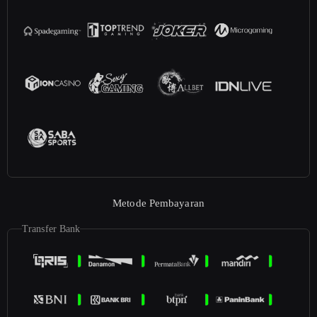
Metode Pembayaran
Transfer Bank