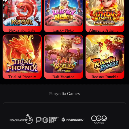
Nexus Koi Gate
Lucky Neko
Almighty Athena Empire
Trial of Phoenix
Bali Vacation
Rooster Rumble
Penyedia Games