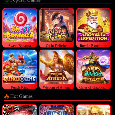
Sweet Bonanza
Oishi Delights
Royale Expedition
Punch King
Wisdom of Athena
Gates of Gatotkaca Super Scatter
Hot Games