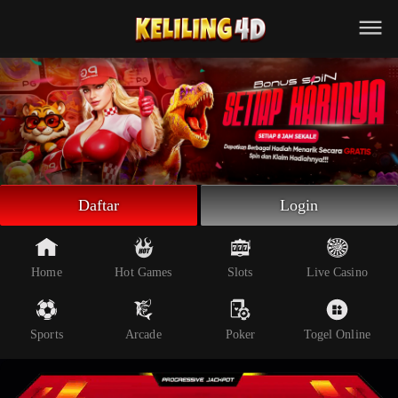
Beranda
Slot Online
Live Casino
Sportsbook
Arcade
Togel Online
Daftar
Login
Poker
Whatsapp
Home
Hot Games
Slots
Live Casino
Telegram
Sports
Arcade
Poker
Togel Online
Livechat