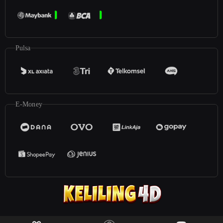
Pulsa
E-Money