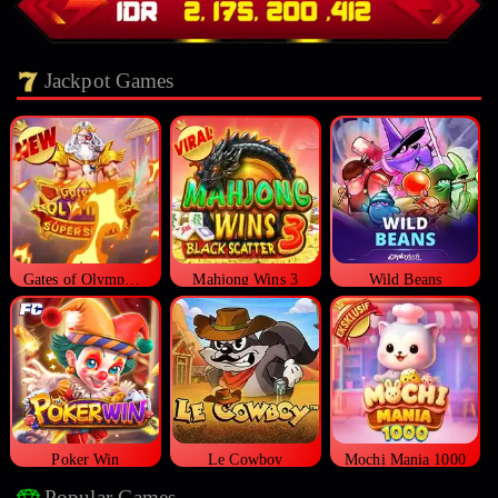
Jackpot Games
Gates of Olympus Super Scatter
Mahjong Wins 3
Wild Beans
Poker Win
Le Cowboy
Mochi Mania 1000
Popular Games