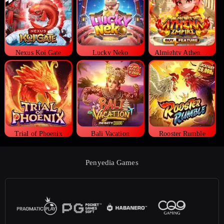
Nexus Koi Gate
Lucky Neko
Almighty Athena Empire
Trial of Phoenix
Bali Vacation
Rooster Rumble
Penyedia Games