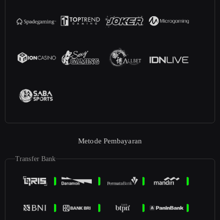
Metode Pembayaran
Transfer Bank