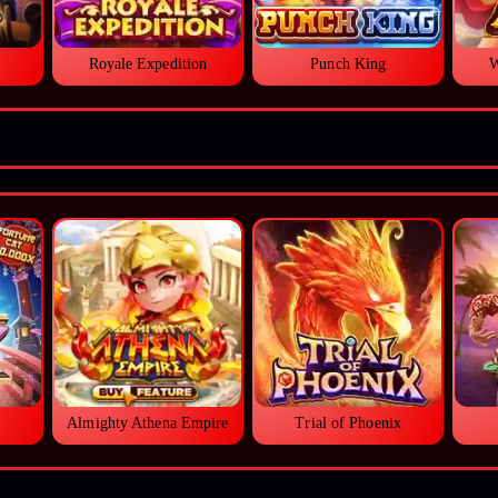
Royale Expedition
Punch King
W
Almighty Athena Empire
Trial of Phoenix