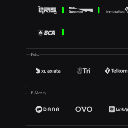
Pulsa
E-Money