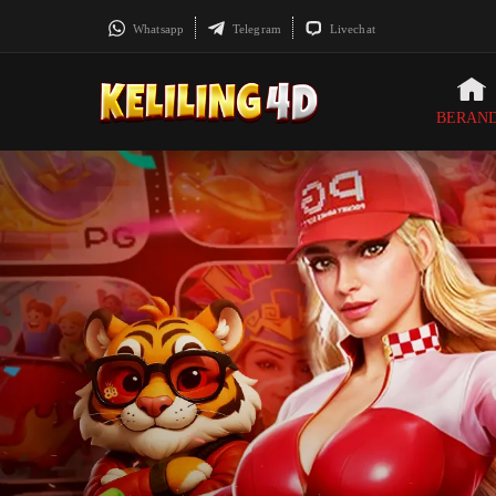
Whatsapp
Telegram
Livechat
BERAN