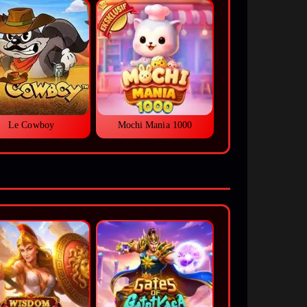
Le Cowboy
Mochi Mania 1000