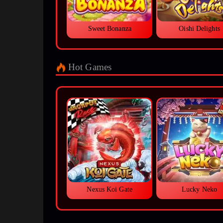
Sweet Bonanza
Oishi Delights
Hot Games
Nexus Koi Gate
Lucky Neko