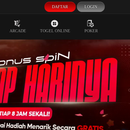
DAFTAR
LOGIN
ARCADE
TOGEL ONLINE
POKER