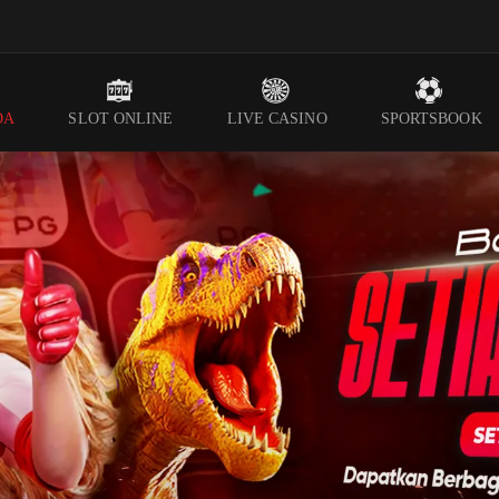
DA
SLOT ONLINE
LIVE CASINO
SPORTSBOOK