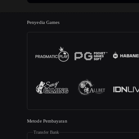
Penyedia Games
Metode Pembayaran
Transfer Bank