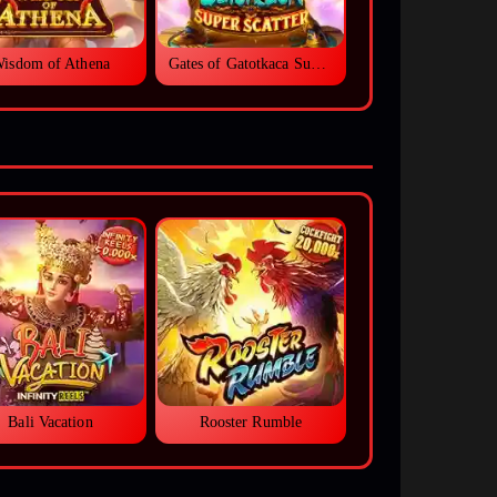
isdom of Athena
Gates of Gatotkaca Super Scatter
Bali Vacation
Rooster Rumble