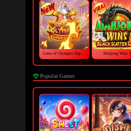
Gates of Olympus Super Scatter
Mahjong Wins 3
Popular Games