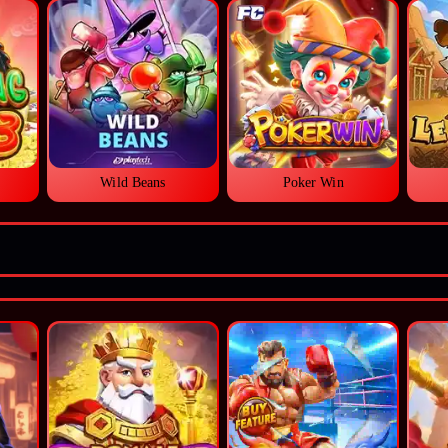
Wild Beans
Poker Win