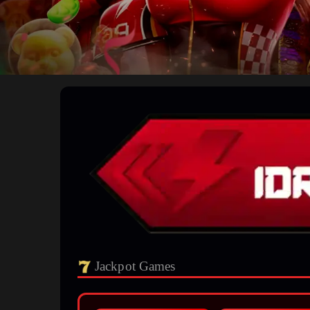
Jackpot Games