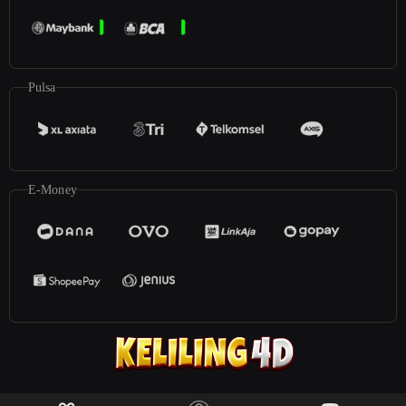
Pulsa
E-Money