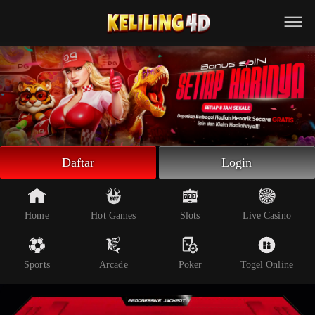
Beranda
Slot Online
Live Casino
Sportsbook
Arcade
Togel Online
Daftar
Login
Poker
Whatsapp
Home
Hot Games
Slots
Live Casino
Telegram
Sports
Arcade
Poker
Togel Online
Livechat