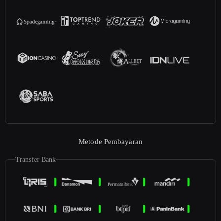
Metode Pembayaran
Transfer Bank