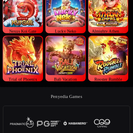
Nexus Koi Gate
Lucky Neko
Almighty Athena Empire
Trial of Phoenix
Bali Vacation
Rooster Rumble
Penyedia Games