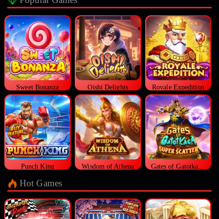
Sweet Bonanza
Oishi Delights
Royale Expedition
Punch King
Wisdom of Athena
Gates of Gatotkaca Super Scatter
Hot Games