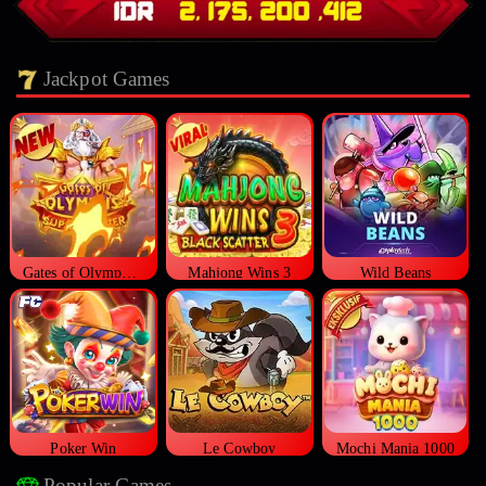
Jackpot Games
Gates of Olympus Super Scatter
Mahjong Wins 3
Wild Beans
Poker Win
Le Cowboy
Mochi Mania 1000
Popular Games