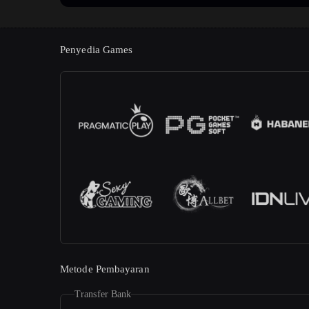
Penyedia Games
Metode Pembayaran
Transfer Bank