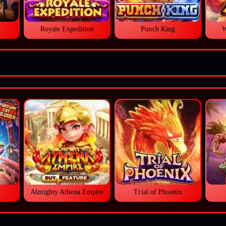
Royale Expedition
Punch King
W
Almighty Athena Empire
Trial of Phoenix