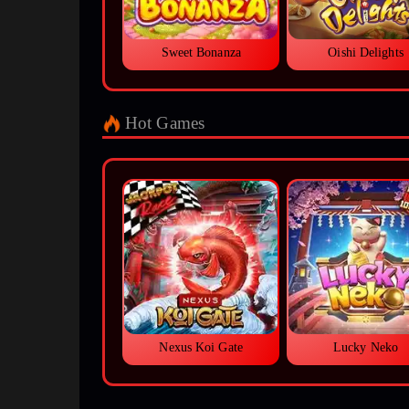
Sweet Bonanza
Oishi Delights
Hot Games
Nexus Koi Gate
Lucky Neko