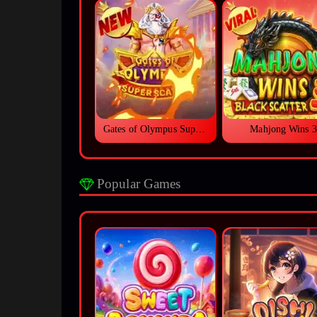
Gates of Olympus Super Scatter
Mahjong Wins 3
Popular Games