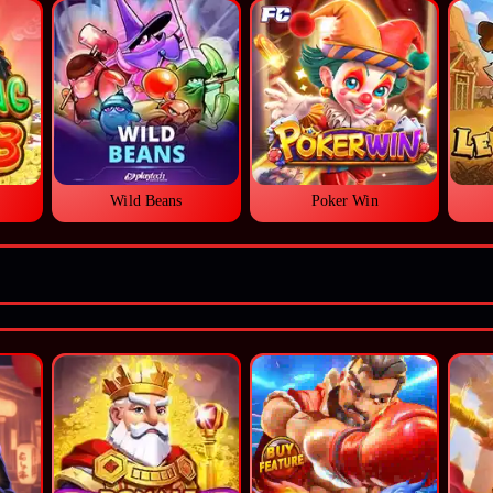
Wild Beans
Poker Win