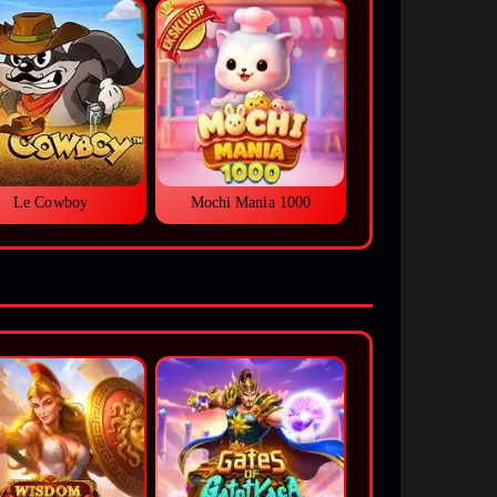
Le Cowboy
Mochi Mania 1000