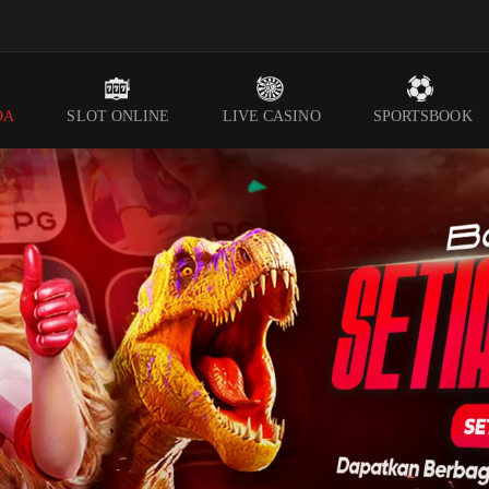
DA
SLOT ONLINE
LIVE CASINO
SPORTSBOOK