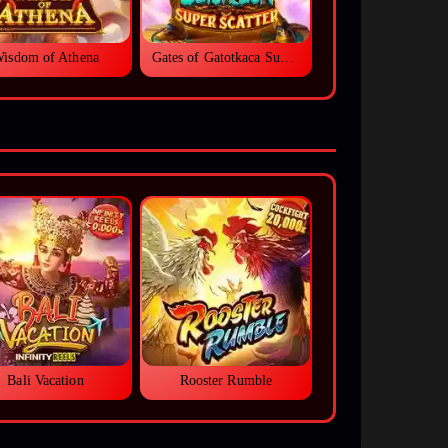
isdom of Athena
Gates of Gatotkaca Super Scatter
Bali Vacation
Rooster Rumble