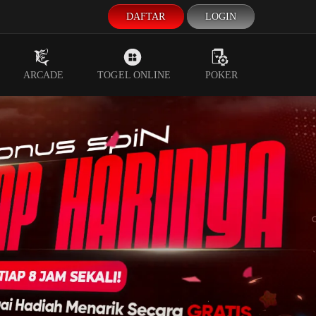
DAFTAR
LOGIN
ARCADE
TOGEL ONLINE
POKER