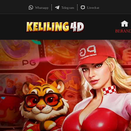
Whatsapp
Telegram
Livechat
BERAN