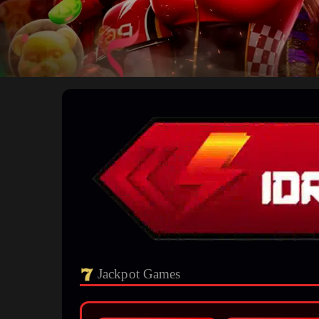
Jackpot Games