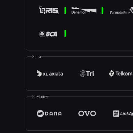
Pulsa
E-Money