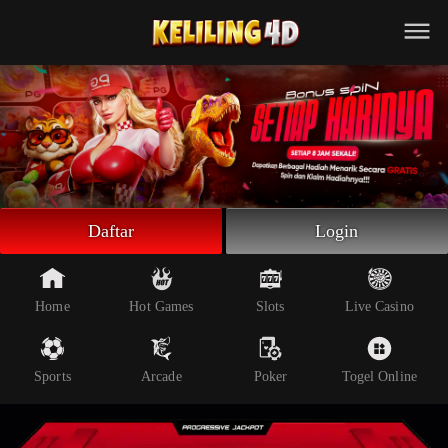
Beranda
Slot Online
Live Casino
Sportsbook
Arcade
Togel Online
Daftar
Login
Poker
Whatsapp
Home
Hot Games
Slots
Live Casino
Telegram
Sports
Arcade
Poker
Togel Online
Livechat