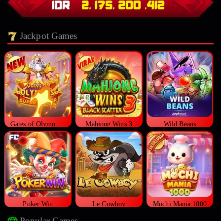
Jackpot Games
Gates of Olympus Super Scatter
Mahjong Wins 3
Wild Beans
Poker Win
Le Cowboy
Mochi Mania 1000
Popular Games