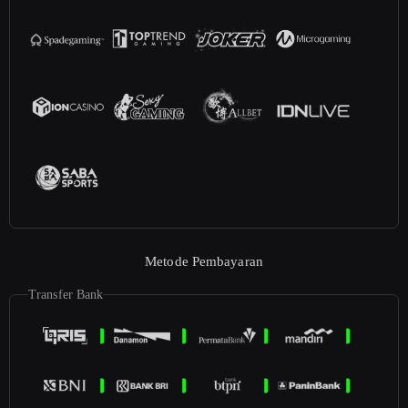
Metode Pembayaran
Transfer Bank