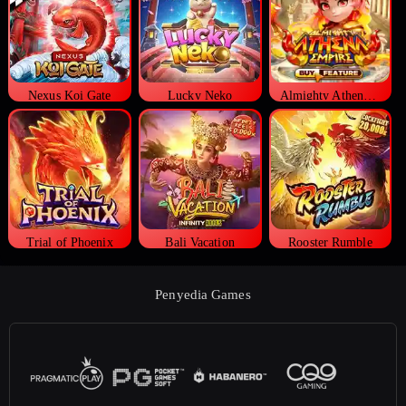
Nexus Koi Gate
Lucky Neko
Almighty Athena Empire
Trial of Phoenix
Bali Vacation
Rooster Rumble
Penyedia Games