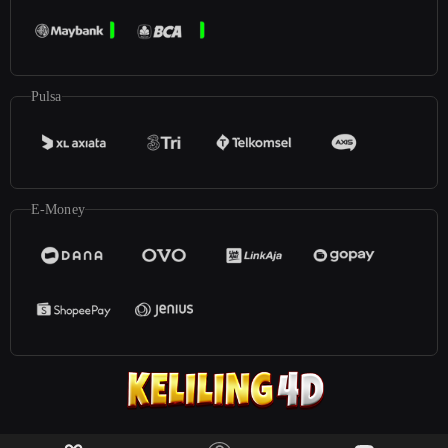
Pulsa
E-Money