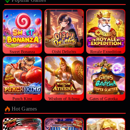
Sweet Bonanza
Oishi Delights
Royale Expedition
Punch King
Wisdom of Athena
Gates of Gatotkaca Super Scatter
Hot Games