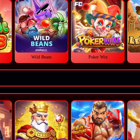
Wild Beans
Poker Win