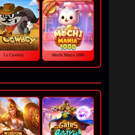
Le Cowboy
Mochi Mania 1000