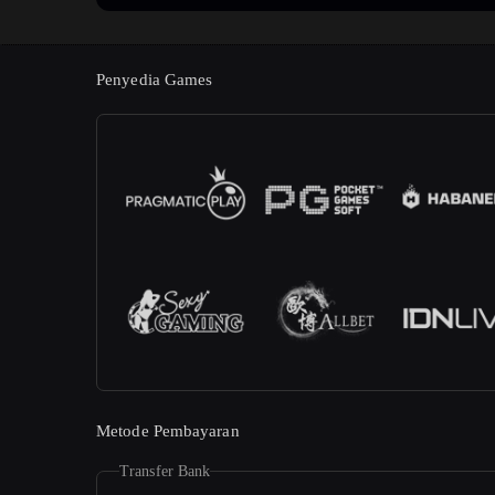
Penyedia Games
Metode Pembayaran
Transfer Bank