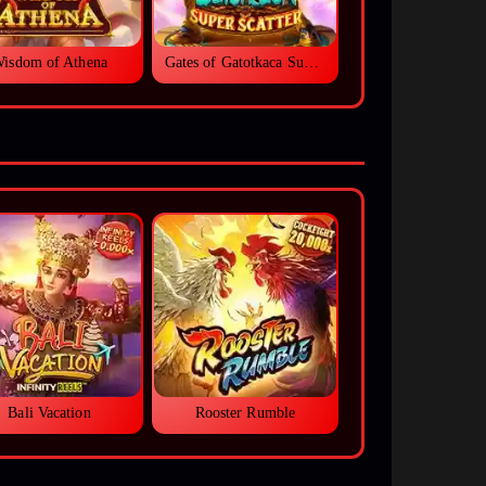
isdom of Athena
Gates of Gatotkaca Super Scatter
Bali Vacation
Rooster Rumble