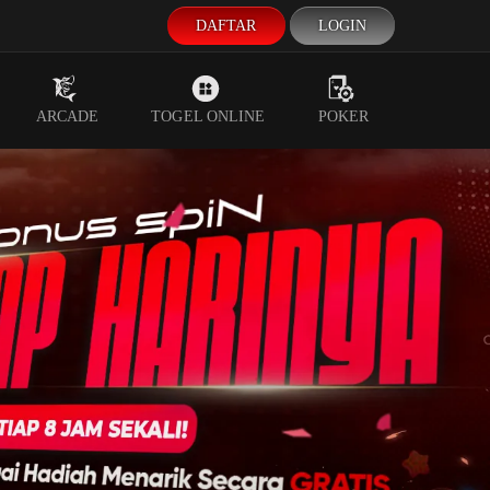
DAFTAR
LOGIN
ARCADE
TOGEL ONLINE
POKER