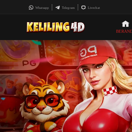
Whatsapp
Telegram
Livechat
BERAN