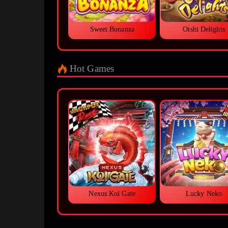
Sweet Bonanza
Oishi Delights
Hot Games
Nexus Koi Gate
Lucky Neko