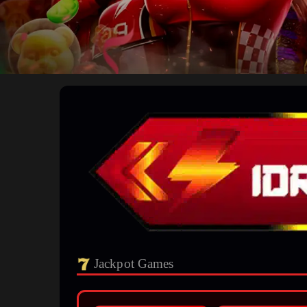
Jackpot Games