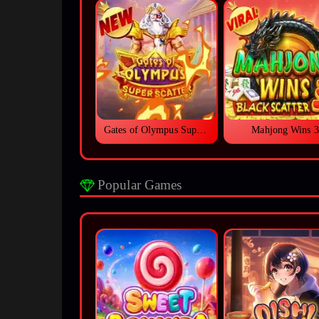
Gates of Olympus Super Scatter
Mahjong Wins 3
Popular Games