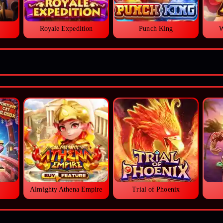
Royale Expedition
Punch King
W
Almighty Athena Empire
Trial of Phoenix