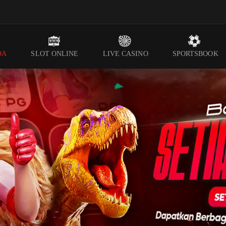
DA
SLOT ONLINE
LIVE CASINO
SPORTSBOOK