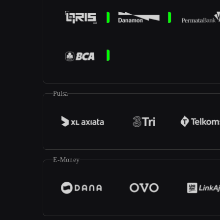
Pulsa
E-Money