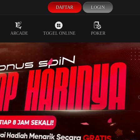
DAFTAR
LOGIN
ARCADE
TOGEL ONLINE
POKER