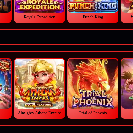
Royale Expedition
Punch King
W
Almighty Athena Empire
Trial of Phoenix