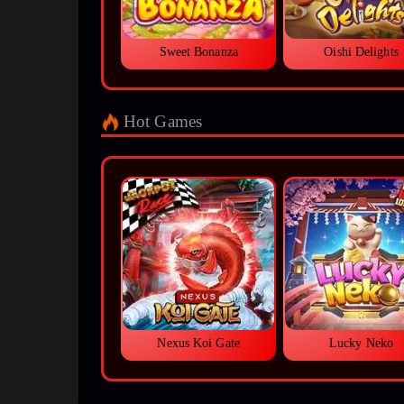
Sweet Bonanza
Oishi Delights
Hot Games
Nexus Koi Gate
Lucky Neko