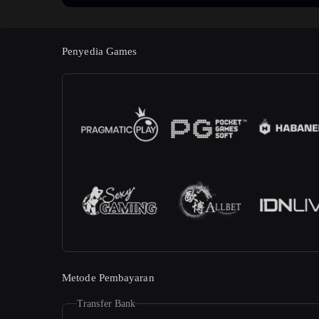
Penyedia Games
Metode Pembayaran
Transfer Bank