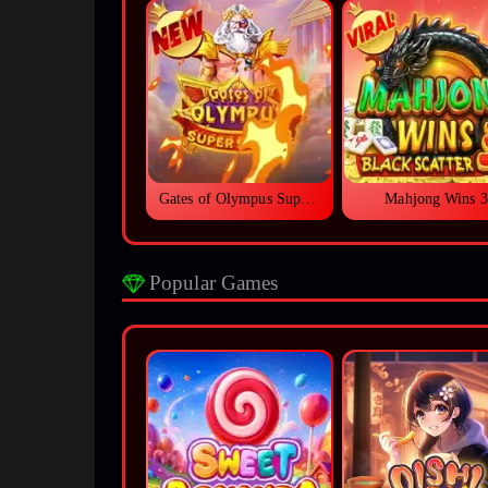
Gates of Olympus Super Scatter
Mahjong Wins 3
Popular Games