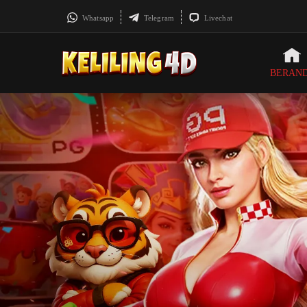
Whatsapp
Telegram
Livechat
BERAN