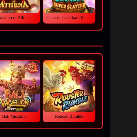
isdom of Athena
Gates of Gatotkaca Super Scatter
Bali Vacation
Rooster Rumble