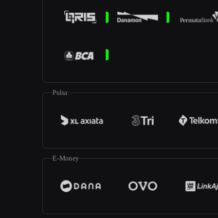
Pulsa
E-Money