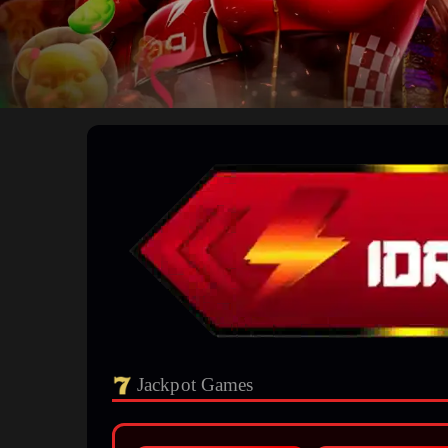
Jackpot Games