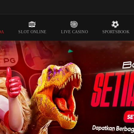
DA
SLOT ONLINE
LIVE CASINO
SPORTSBOOK