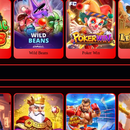
Wild Beans
Poker Win