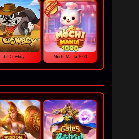
Le Cowboy
Mochi Mania 1000