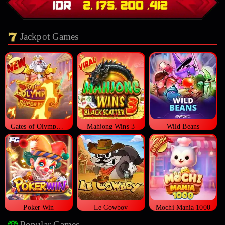
Jackpot Games
Gates of Olympus Super Scatter
Mahjong Wins 3
Wild Beans
Poker Win
Le Cowboy
Mochi Mania 1000
Popular Games