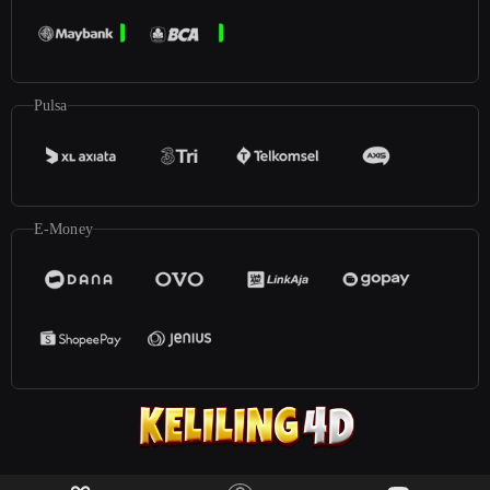
Pulsa
E-Money