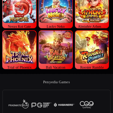
Nexus Koi Gate
Lucky Neko
Almighty Athena Empire
Trial of Phoenix
Bali Vacation
Rooster Rumble
Penyedia Games