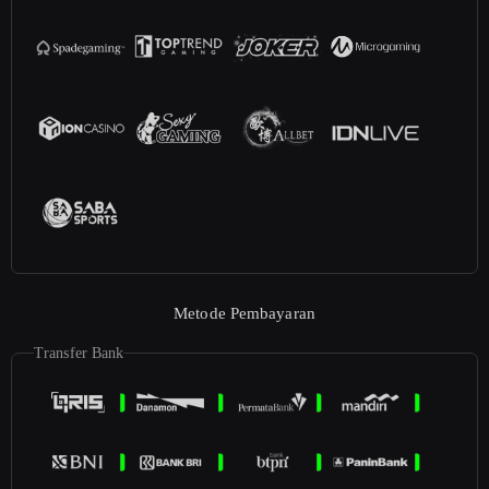
Metode Pembayaran
Transfer Bank