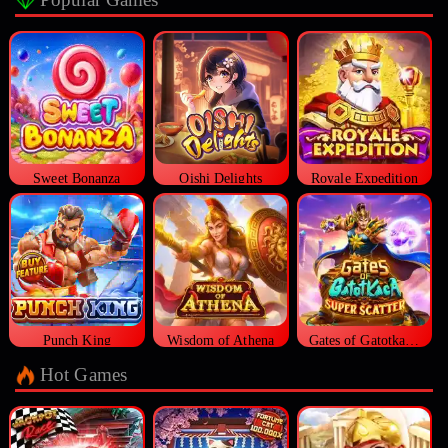
Sweet Bonanza
Oishi Delights
Royale Expedition
Punch King
Wisdom of Athena
Gates of Gatotkaca Super Scatter
Hot Games