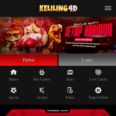
Beranda
Slot Online
Live Casino
Sportsbook
Arcade
Togel Online
Daftar
Login
Poker
Whatsapp
Home
Hot Games
Slots
Live Casino
Telegram
Sports
Arcade
Poker
Togel Online
Livechat