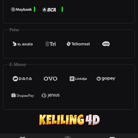
Pulsa
E-Money