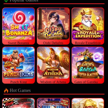
Sweet Bonanza
Oishi Delights
Royale Expedition
Punch King
Wisdom of Athena
Gates of Gatotkaca Super Scatter
Hot Games