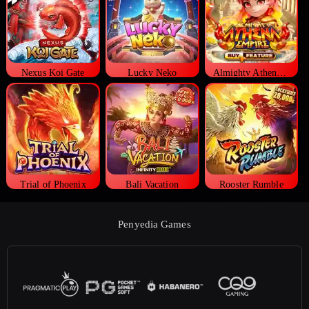
Nexus Koi Gate
Lucky Neko
Almighty Athena Empire
Trial of Phoenix
Bali Vacation
Rooster Rumble
Penyedia Games