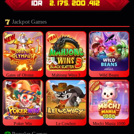
Jackpot Games
Gates of Olympus Super Scatter
Mahjong Wins 3
Wild Beans
Poker Win
Le Cowboy
Mochi Mania 1000
Popular Games