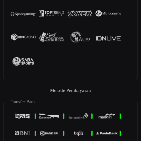
Metode Pembayaran
Transfer Bank