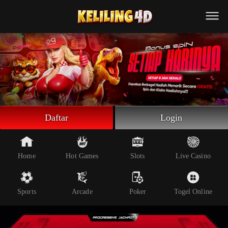
Beranda
Slot Online
Live Casino
Sportsbook
Arcade
Togel Online
Daftar
Login
Poker
Whatsapp
Home
Hot Games
Slots
Live Casino
Telegram
Sports
Arcade
Poker
Togel Online
Livechat